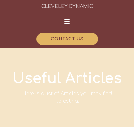
CLEVELEY DYNAMIC
CONTACT US
Useful Articles
Here is a list of Articles you may find
interesting...