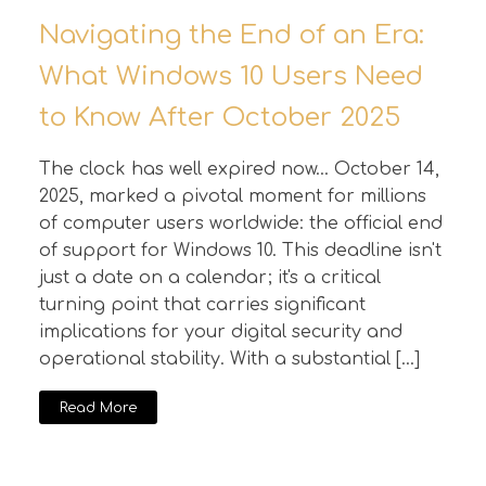
Navigating the End of an Era:
What Windows 10 Users Need
to Know After October 2025
The clock has well expired now... October 14,
2025, marked a pivotal moment for millions
of computer users worldwide: the official end
of support for Windows 10. This deadline isn't
just a date on a calendar; it's a critical
turning point that carries significant
implications for your digital security and
operational stability. With a substantial […]
Read More